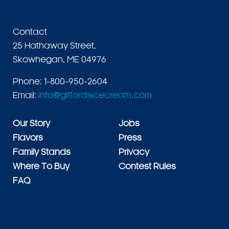
Contact
25 Hathaway Street,
Skowhegan, ME 04976
Phone: 1-800-950-2604
Email:
info@giffordsicecream.com
Our Story
Jobs
Flavors
Press
Family Stands
Privacy
Where To Buy
Contest Rules
FAQ