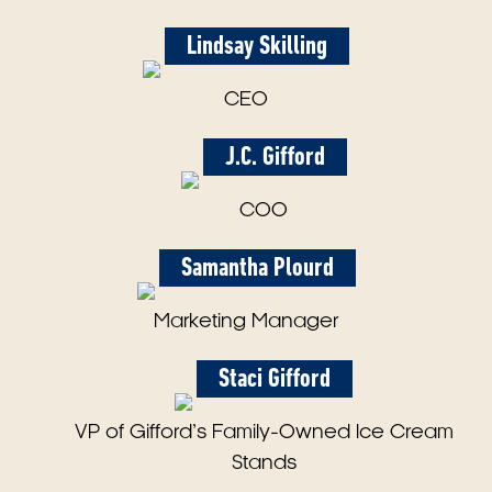
Lindsay Skilling
CEO
J.C. Gifford
COO
Samantha Plourd
Marketing Manager
Staci Gifford
VP of Gifford’s Family-Owned Ice Cream
Stands