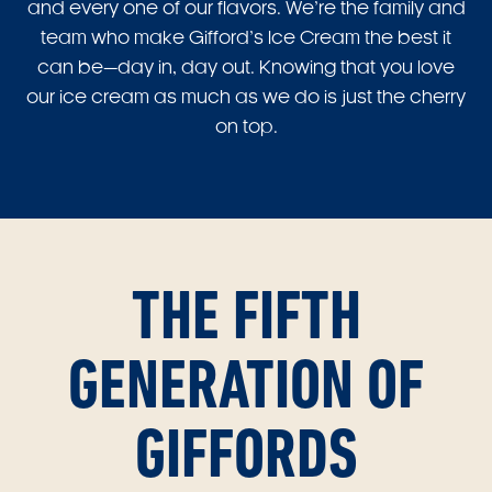
and every one of our flavors. We’re the family and
team who make Gifford’s Ice Cream the best it
can be—day in, day out. Knowing that you love
our ice cream as much as we do is just the cherry
on top.
THE FIFTH
GENERATION OF
GIFFORDS