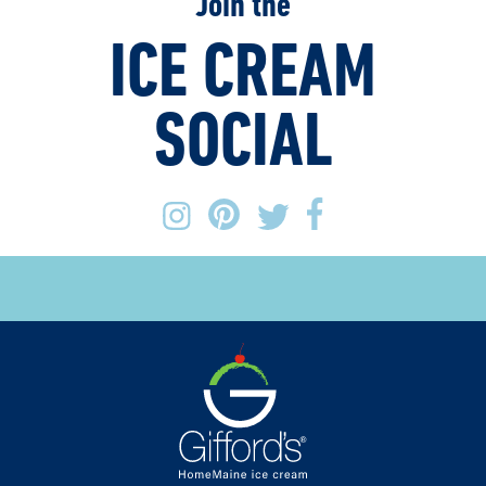
Join the
ICE CREAM
SOCIAL