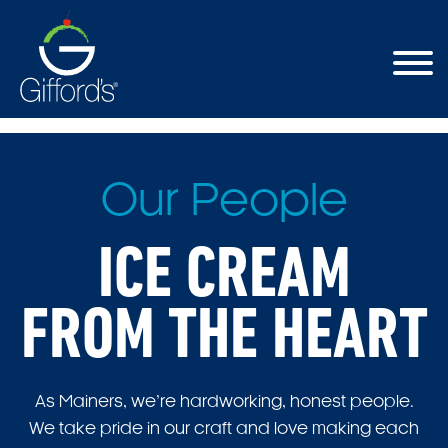
Our People
ICE CREAM
FROM THE HEART
As Mainers, we’re hardworking, honest people.
We take pride in our craft and love making each