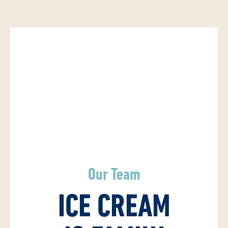
Our Team
ICE CREAM