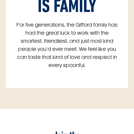
IS FAMILY
For five generations, the Gifford family has
had the great luck to work with the
smartest, friendliest, and just most kind
people you’d ever meet. We feel like you
can taste that kind of love and respect in
every spoonful.